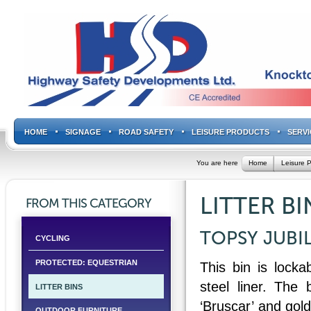
HOME
SIGNAGE
ROAD SAFETY
LEISURE PRODUCTS
SERVI
You are here
Home
Leisure 
LITTER BI
FROM THIS CATEGORY
TOPSY JUBIL
CYCLING
PROTECTED: EQUESTRIAN
This bin is locka
steel liner. The 
LITTER BINS
‘Bruscar’ and gol
OUTDOOR FURNITURE