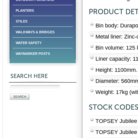
PRODUCT DET
PLANTERS
STILES
Bin body: Durapo
WALKWAYS & BRIDGES
Metal liner: Zinc-
WATER SAFETY
Bin volume: 125 l
WAYMARKER POSTS
Liner capacity: 11
Height: 1100mm.
SEARCH HERE
Diameter: 560m
Weight: 17kg (wit
STOCK CODE
TOPSEY Jubilee L
TOPSEY Jubilee 