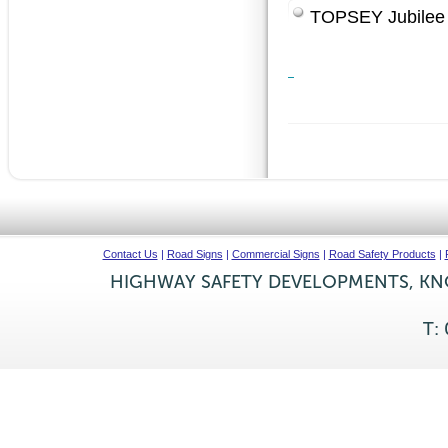
TOPSEY Jubilee
Contact Us
|
Road Signs
|
Commercial Signs
|
Road Safety Products
|
HIGHWAY SAFETY DEVELOPMENTS, KNO
T: