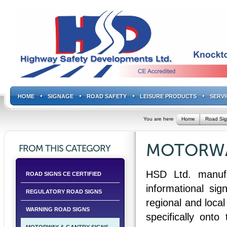
HOME
SIGNAGE
ROAD SAFETY
LEISURE PRODUCTS
SERVI
You are here
Home
Road Si
MOTORWA
FROM THIS CATEGORY
HSD Ltd. manufac
ROAD SIGNS CE CERTIFIED
informational si
REGULATORY ROAD SIGNS
regional and local
WARNING ROAD SIGNS
specifically onto