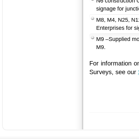
N6 construction G
signage for junct
M8, M4, N25, N11
Enterprises for 
M9 –Supplied moto
M9.
For information o
Surveys, see our