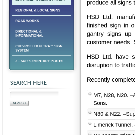
MOTORWAY & GANTRY SIGNS
produce all signs
REGIONAL & LOCAL SIGNS
HSD Ltd. manufac
ROAD WORKS
finished sign in
DIRECTIONAL &
gantry signs up
INFORMATIONAL
customer needs. S
CHEVROFLEX ULTRA™ SIGN
SYSTEM
HSD Ltd. have spe
2 – SUPPLEMENTARY PLATES
disruption to traffi
Recently complete
SEARCH HERE
M7, N28, N20. –Al
Sons.
N80 & N22. –Supp
Limerick Tunnel. 