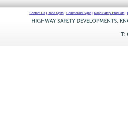
Contact Us
|
Road Signs
|
Commercial Signs
|
Road Safety Products
|
HIGHWAY SAFETY DEVELOPMENTS, KNO
T: