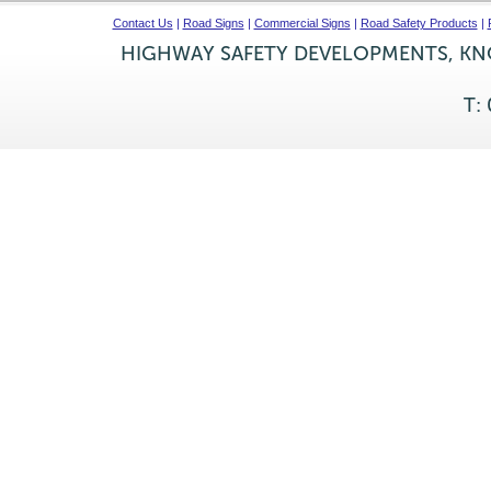
Contact Us
|
Road Signs
|
Commercial Signs
|
Road Safety Products
|
HIGHWAY SAFETY DEVELOPMENTS, KNO
T: