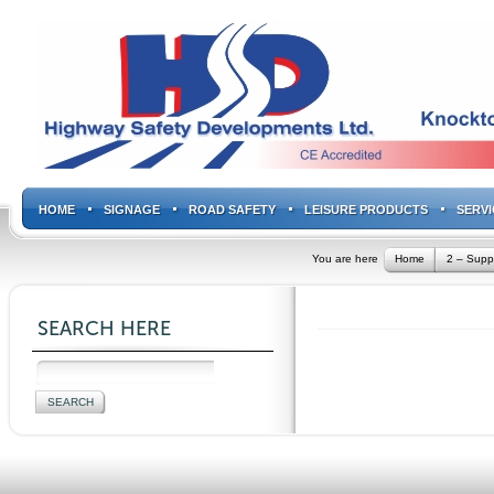
HOME
SIGNAGE
ROAD SAFETY
LEISURE PRODUCTS
SERVI
You are here
Home
2 – Supp
SEARCH HERE