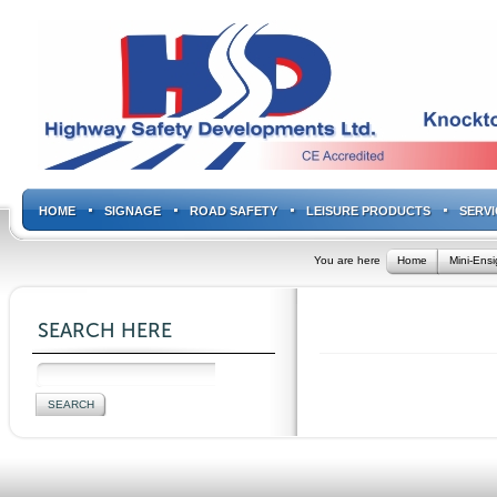
HOME
SIGNAGE
ROAD SAFETY
LEISURE PRODUCTS
SERVI
You are here
Home
Mini-Ens
SEARCH HERE