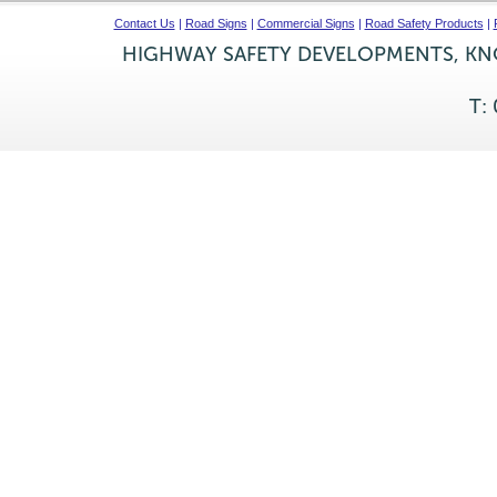
Contact Us
|
Road Signs
|
Commercial Signs
|
Road Safety Products
|
HIGHWAY SAFETY DEVELOPMENTS, KNO
T: