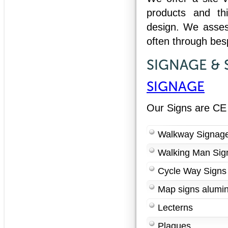
products and thi
design. We asses
often through be
SIGNAGE & 
SIGNAGE
Our Signs are CE
Walkway Signag
Walking Man Sig
Cycle Way Signs
Map signs alumin
Lecterns
Plaques