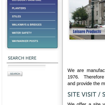
OUTDOOR FURNITURE
PLANTERS
STILES
WALKWAYS & BRIDGES
WATER SAFETY
WAYMARKER POSTS
SEARCH HERE
We are manufactu
1976. Therefor
and provide the 
SITE VISIT /
We offer a site v