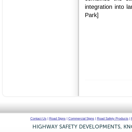
integration into 
Park]
Contact Us
|
Road Signs
|
Commercial Signs
|
Road Safety Products
|
HIGHWAY SAFETY DEVELOPMENTS, KNO