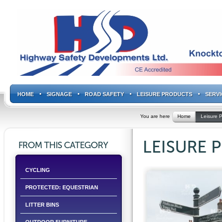
HOME
SIGNAGE
ROAD SAFETY
LEISURE PRODUCTS
SERVI
You are here
Home
Leisure 
LEISURE 
FROM THIS CATEGORY
CYCLING
PROTECTED: EQUESTRIAN
LITTER BINS