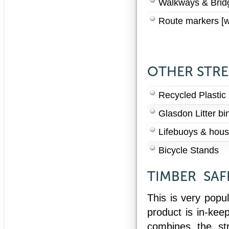
Walkways & Bridg
Route markers [w
OTHER STRE
Recycled Plastic 
Glasdon Litter bi
Lifebuoys & hous
Bicycle Stands
TIMBER SAF
This is very popu
product is in-kee
combines the st