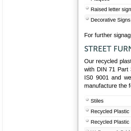
Raised letter sig
Decorative Signs
For further signa
STREET FUR
Our recycled plas
with DIN 71 Part
IS0 9001 and we w
manufacture the f
Stiles
Recycled Plastic
Recycled Plastic