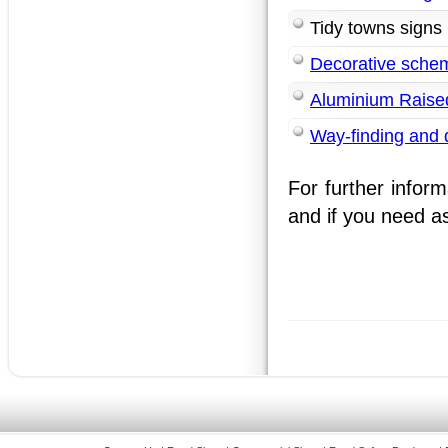
Tidy towns signs
Decorative sche
Aluminium Raised
Way-finding and d
For further inform
and if you need as