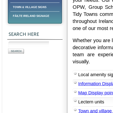
your needs. Our cl
OPW, Group Sche
TOWN & VILLAGE SIGNS
Tidy Towns commit
FÁILTE IRELAND SIGNAGE
throughout Irelan
one of our most r
SEARCH HERE
Whether you are lo
decorative inform
team are experi
visually.
Local amenity si
Information Displ
Map Display poin
Lectern units
Town and village