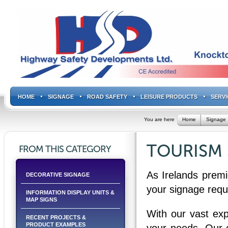
HOME
SIGNAGE
ROAD SAFETY
LEISURE PRODUCTS
SERVI
You are here
Home
Signage
TOURISM 
FROM THIS CATEGORY
As Irelands premi
DECORATIVE SIGNAGE
your signage requ
INFORMATION DISPLAY UNITS &
MAP SIGNS
With our vast exp
RECENT PROJECTS &
PRODUCT EXAMPLES