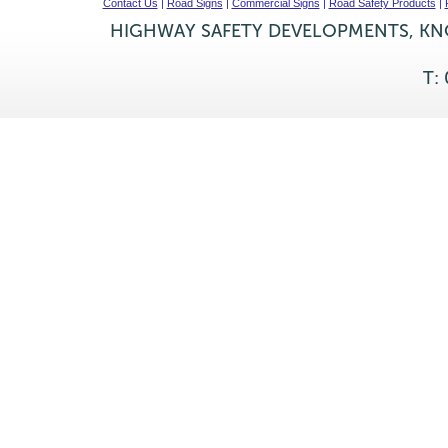
Contact Us
|
Road Signs
|
Commercial Signs
|
Road Safety Products
|
HIGHWAY SAFETY DEVELOPMENTS, KNO
T: