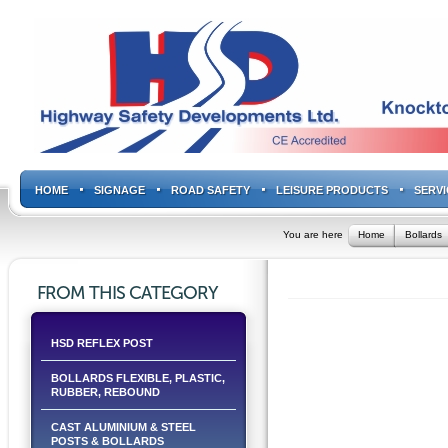
HOME
SIGNAGE
ROAD SAFETY
LEISURE PRODUCTS
SERVI
You are here
Home
Bollards
FROM THIS CATEGORY
HSD REFLEX POST
BOLLARDS FLEXIBLE, PLASTIC,
RUBBER, REBOUND
CAST ALUMINIUM & STEEL
POSTS & BOLLARDS