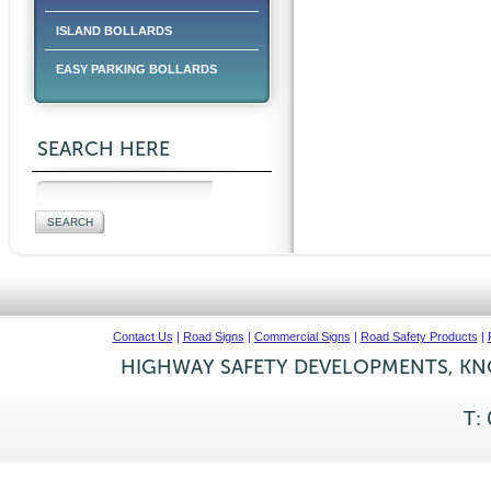
ISLAND BOLLARDS
EASY PARKING BOLLARDS
SEARCH HERE
Contact Us
|
Road Signs
|
Commercial Signs
|
Road Safety Products
|
HIGHWAY SAFETY DEVELOPMENTS, KNO
T: