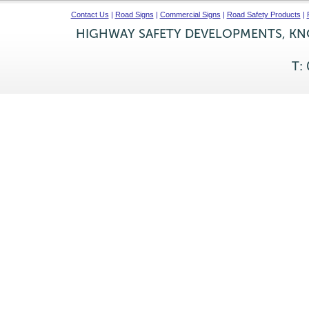
Contact Us
|
Road Signs
|
Commercial Signs
|
Road Safety Products
|
HIGHWAY SAFETY DEVELOPMENTS, KNO
T: