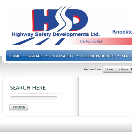
HOME
SIGNAGE
ROAD SAFETY
LEISURE PRODUCTS
SERVI
You are here
Home
Classic G
SEARCH HERE