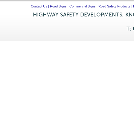
Contact Us
|
Road Signs
|
Commercial Signs
|
Road Safety Products
|
HIGHWAY SAFETY DEVELOPMENTS, KNO
T: