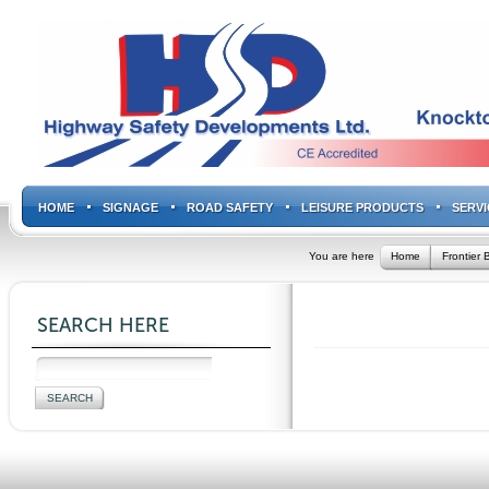
HOME
SIGNAGE
ROAD SAFETY
LEISURE PRODUCTS
SERVI
You are here
Home
Frontier B
SEARCH HERE