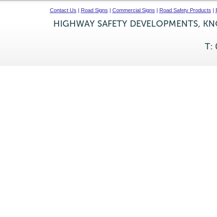
Contact Us
|
Road Signs
|
Commercial Signs
|
Road Safety Products
|
HIGHWAY SAFETY DEVELOPMENTS, KNO
T: