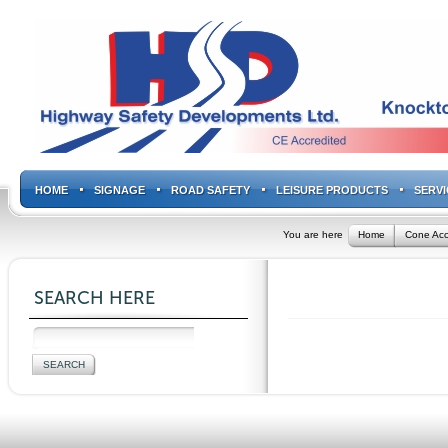
HOME
SIGNAGE
ROAD SAFETY
LEISURE PRODUCTS
SERVI
You are here
Home
Cone Acc
SEARCH HERE