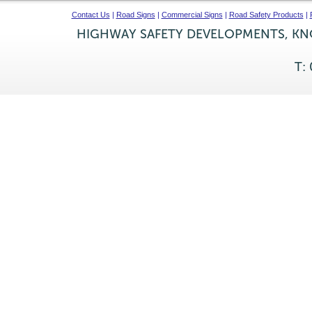
Contact Us
|
Road Signs
|
Commercial Signs
|
Road Safety Products
|
HIGHWAY SAFETY DEVELOPMENTS, KNO
T: