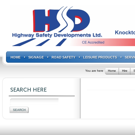
HOME
SIGNAGE
ROAD SAFETY
LEISURE PRODUCTS
SERVI
You are here
Home
Hire
S
SEARCH HERE