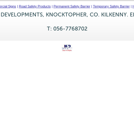
cial Signs
|
Road Safety Products
|
Permanent Safety Barrier
|
Temporary Safety Barrier
|
H
 DEVELOPMENTS, KNOCKTOPHER, CO. KILKENNY. E
T: 056-7768702