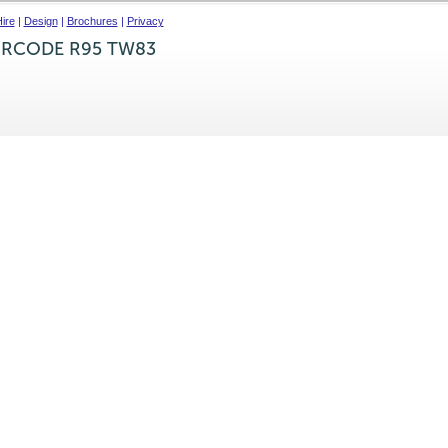
ire
|
Design
|
Brochures
|
Privacy
IRCODE R95 TW83