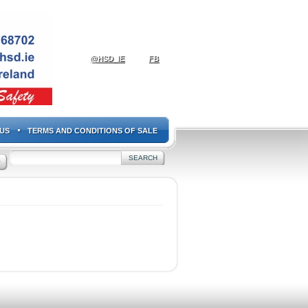
@HSD_IE
FB
US
TERMS AND CONDITIONS OF SALE
+