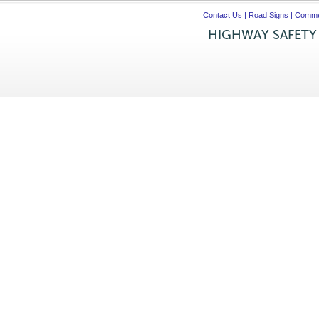
Contact Us
|
Road Signs
|
Commer
HIGHWAY SAFETY