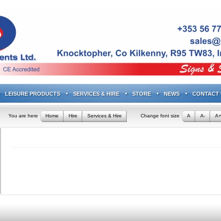
LEISURE PRODUCTS
SERVICES & HIRE
STORE
NEWS
CONTACT 
You are here
Home
Hire
Services & Hire
Change font size
A
A-
A