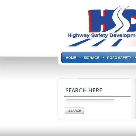
HOME
SIGNAGE
ROAD SAFETY
SEARCH HERE