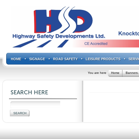
HOME
SIGNAGE
ROAD SAFETY
LEISURE PRODUCTS
SERVI
You are here
Home
Banners 
SEARCH HERE