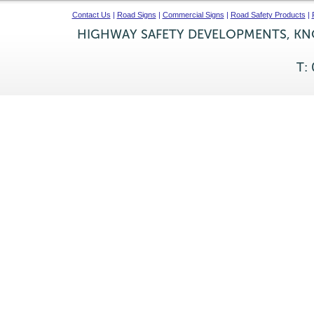
Contact Us
|
Road Signs
|
Commercial Signs
|
Road Safety Products
|
HIGHWAY SAFETY DEVELOPMENTS, KNO
T: