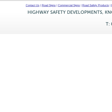
Contact Us
|
Road Signs
|
Commercial Signs
|
Road Safety Products
|
HIGHWAY SAFETY DEVELOPMENTS, KNO
T: