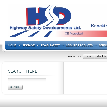
HOME
SIGNAGE
ROAD SAFETY
LEISURE PRODUCTS
SERVI
You are here
Home
Mandator
SEARCH HERE