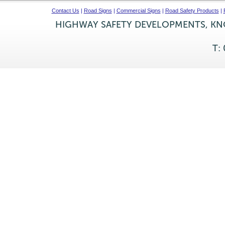
Contact Us
|
Road Signs
|
Commercial Signs
|
Road Safety Products
|
HIGHWAY SAFETY DEVELOPMENTS, KNO
T: