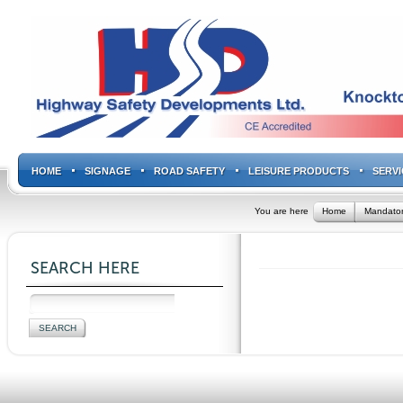
HOME
SIGNAGE
ROAD SAFETY
LEISURE PRODUCTS
SERVI
You are here
Home
Mandator
SEARCH HERE