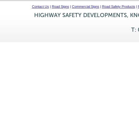
Contact Us
|
Road Signs
|
Commercial Signs
|
Road Safety Products
|
HIGHWAY SAFETY DEVELOPMENTS, KNO
T: