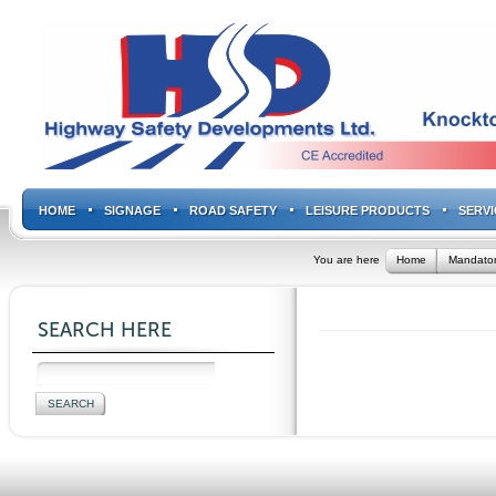
HOME
SIGNAGE
ROAD SAFETY
LEISURE PRODUCTS
SERVI
You are here
Home
Mandator
SEARCH HERE