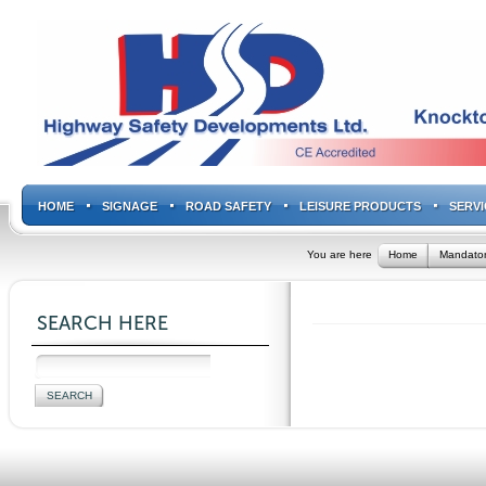
HOME
SIGNAGE
ROAD SAFETY
LEISURE PRODUCTS
SERVI
You are here
Home
Mandator
SEARCH HERE