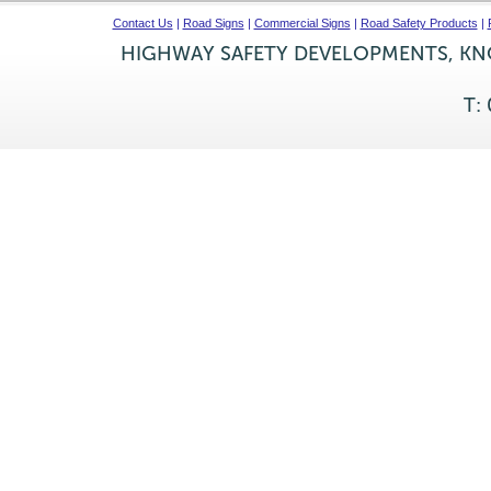
Contact Us
|
Road Signs
|
Commercial Signs
|
Road Safety Products
|
HIGHWAY SAFETY DEVELOPMENTS, KNO
T: