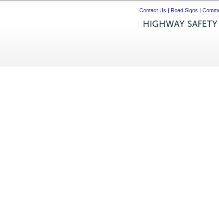
Contact Us
|
Road Signs
|
Commer
HIGHWAY SAFETY