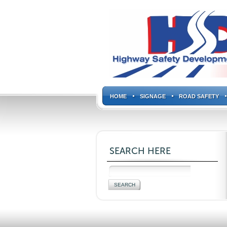
HOME
SIGNAGE
ROAD SAFETY
SEARCH HERE