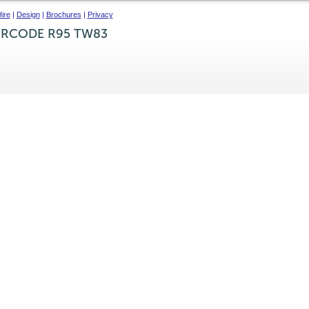
ire
|
Design
|
Brochures
|
Privacy
IRCODE R95 TW83