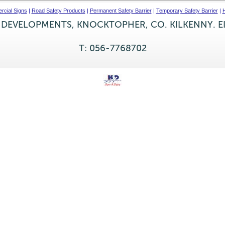
cial Signs
|
Road Safety Products
|
Permanent Safety Barrier
|
Temporary Safety Barrier
|
H
 DEVELOPMENTS, KNOCKTOPHER, CO. KILKENNY. E
T: 056-7768702