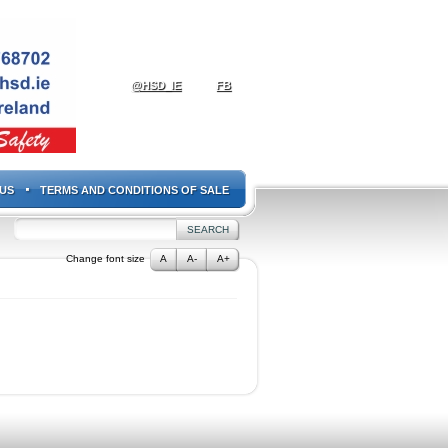
@HSD_IE
FB
US
TERMS AND CONDITIONS OF SALE
Change font size
A
A-
A+