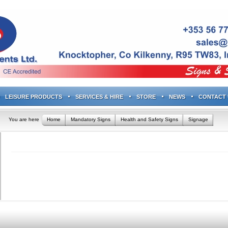
LEISURE PRODUCTS
SERVICES & HIRE
STORE
NEWS
CONTACT 
You are here
Home
Mandatory Signs
Health and Safety Signs
Signage