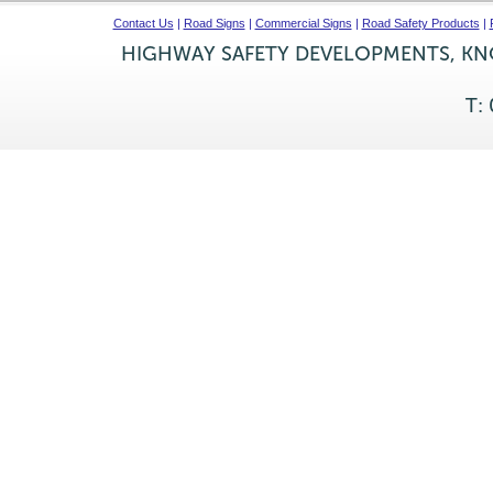
Contact Us
|
Road Signs
|
Commercial Signs
|
Road Safety Products
|
HIGHWAY SAFETY DEVELOPMENTS, KNO
T: