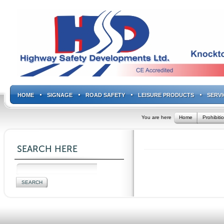
HOME
SIGNAGE
ROAD SAFETY
LEISURE PRODUCTS
SERVI
You are here
Home
Prohibiti
SEARCH HERE