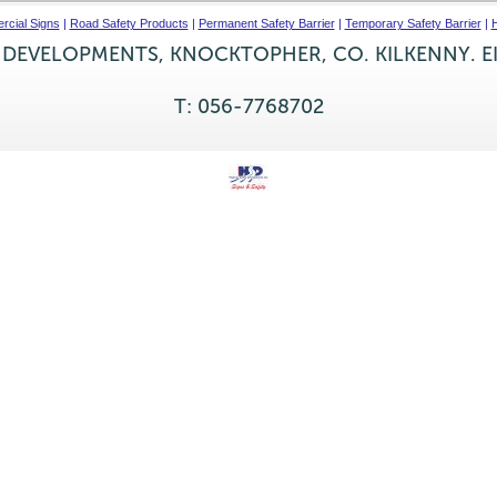
cial Signs
|
Road Safety Products
|
Permanent Safety Barrier
|
Temporary Safety Barrier
|
H
 DEVELOPMENTS, KNOCKTOPHER, CO. KILKENNY. E
T: 056-7768702