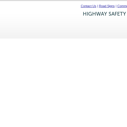
Contact Us
|
Road Signs
|
Commer
HIGHWAY SAFETY