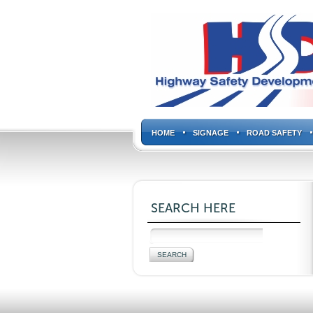
HOME
SIGNAGE
ROAD SAFETY
SEARCH HERE