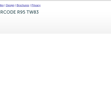
ire
|
Design
|
Brochures
|
Privacy
IRCODE R95 TW83