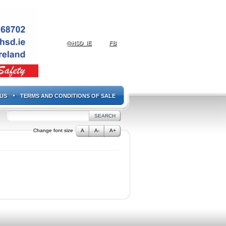
@HSD_IE
FB
US
TERMS AND CONDITIONS OF SALE
Change font size
A
A-
A+