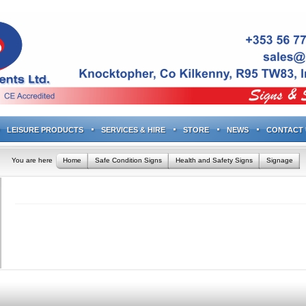
LEISURE PRODUCTS
SERVICES & HIRE
STORE
NEWS
CONTACT 
You are here
Home
Safe Condition Signs
Health and Safety Signs
Signage