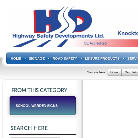
HOME
SIGNAGE
ROAD SAFETY
LEISURE PRODUCTS
SERVI
You are here
Home
Regulato
FROM THIS CATEGORY
SCHOOL WARDEN SIGNS
SEARCH HERE