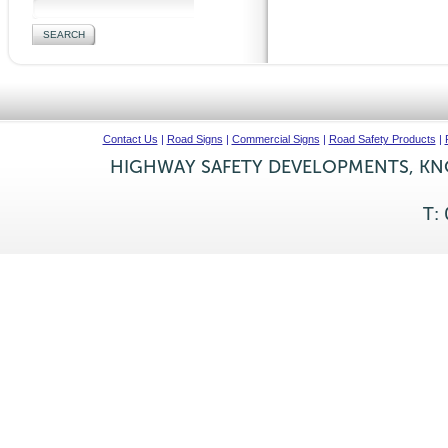
Contact Us
|
Road Signs
|
Commercial Signs
|
Road Safety Products
|
HIGHWAY SAFETY DEVELOPMENTS, KNO
T: