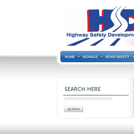
HOME
SIGNAGE
ROAD SAFETY
SEARCH HERE