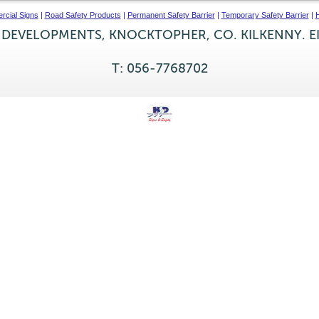
cial Signs
|
Road Safety Products
|
Permanent Safety Barrier
|
Temporary Safety Barrier
|
H
 DEVELOPMENTS, KNOCKTOPHER, CO. KILKENNY. E
T: 056-7768702