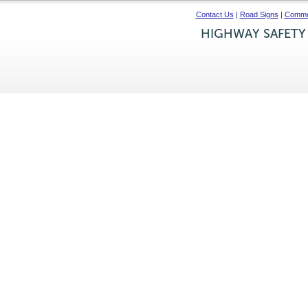
Contact Us
|
Road Signs
|
Commer
HIGHWAY SAFETY