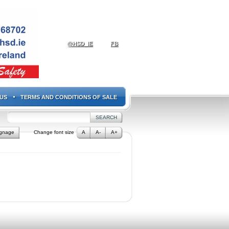
@HSD_IE
FB
US
TERMS AND CONDITIONS OF SALE
ignage
Change font size
A
A-
A+