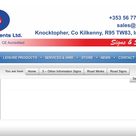
LEISURE PRODUCTS
SERVICES & HIRE
STORE
NEWS
CONTACT 
You are here
Home
3 – Other Information Signs
Road Works
Road Signs
S