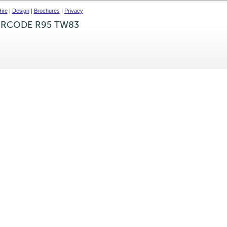
ire
|
Design
|
Brochures
|
Privacy
IRCODE R95 TW83