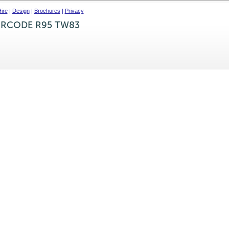
ire
|
Design
|
Brochures
|
Privacy
IRCODE R95 TW83