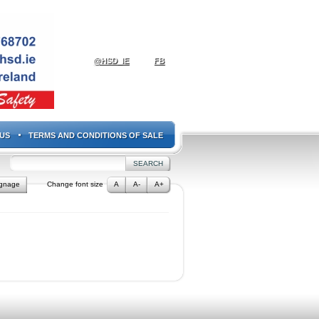
@HSD_IE
FB
US
TERMS AND CONDITIONS OF SALE
ignage
Change font size
A
A-
A+