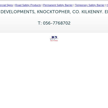
cial Signs
|
Road Safety Products
|
Permanent Safety Barrier
|
Temporary Safety Barrier
|
H
 DEVELOPMENTS, KNOCKTOPHER, CO. KILKENNY. E
T: 056-7768702