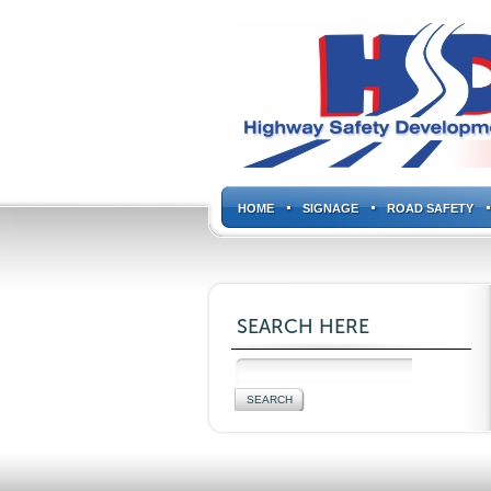
HOME
SIGNAGE
ROAD SAFETY
SEARCH HERE