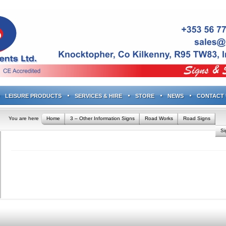
LEISURE PRODUCTS
SERVICES & HIRE
STORE
NEWS
CONTACT 
You are here
Home
3 – Other Information Signs
Road Works
Road Signs
S