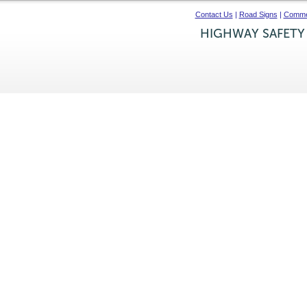
Contact Us
|
Road Signs
|
Commer
HIGHWAY SAFETY