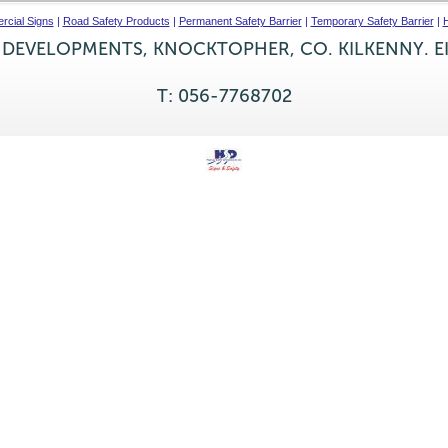
cial Signs
|
Road Safety Products
|
Permanent Safety Barrier
|
Temporary Safety Barrier
|
H
 DEVELOPMENTS, KNOCKTOPHER, CO. KILKENNY. E
T: 056-7768702