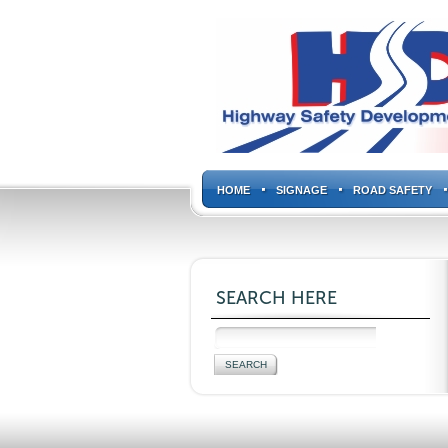
HOME
SIGNAGE
ROAD SAFETY
SEARCH HERE