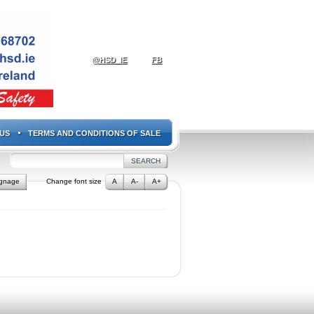
@HSD_IE
FB
US
TERMS AND CONDITIONS OF SALE
ignage
Change font size
A
A-
A+