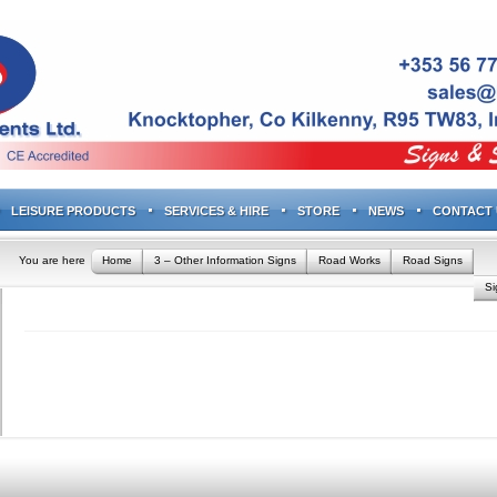
LEISURE PRODUCTS
SERVICES & HIRE
STORE
NEWS
CONTACT 
You are here
Home
3 – Other Information Signs
Road Works
Road Signs
S