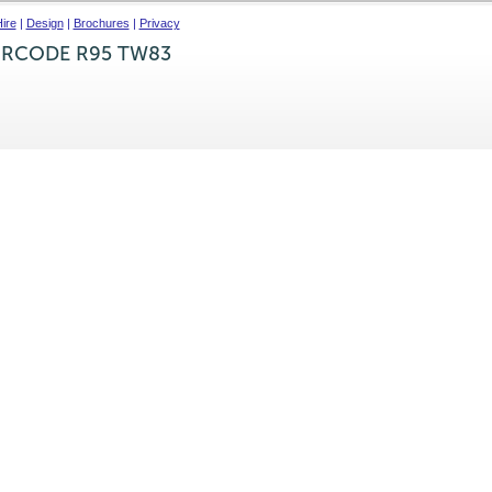
ire
|
Design
|
Brochures
|
Privacy
IRCODE R95 TW83