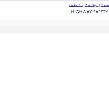
Contact Us
|
Road Signs
|
Commer
HIGHWAY SAFETY