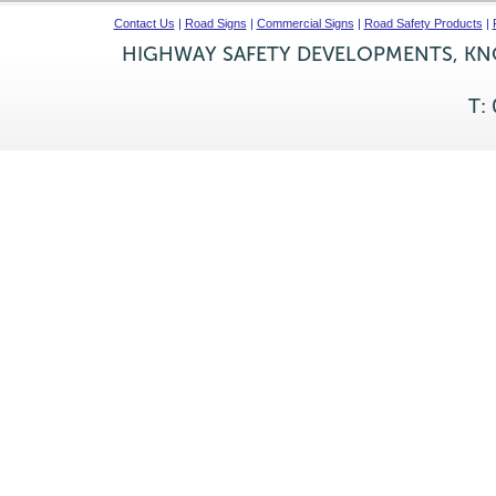
Contact Us
|
Road Signs
|
Commercial Signs
|
Road Safety Products
|
HIGHWAY SAFETY DEVELOPMENTS, KNO
T: