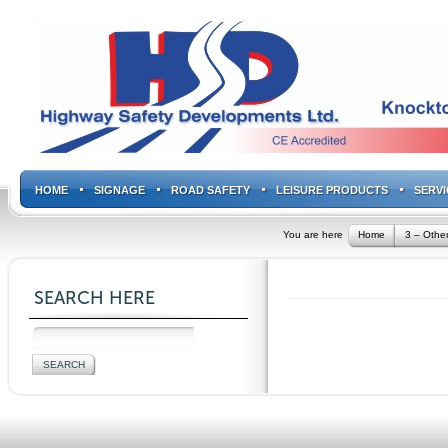
HOME
SIGNAGE
ROAD SAFETY
LEISURE PRODUCTS
SERVI
You are here
Home
3 – Other
SEARCH HERE