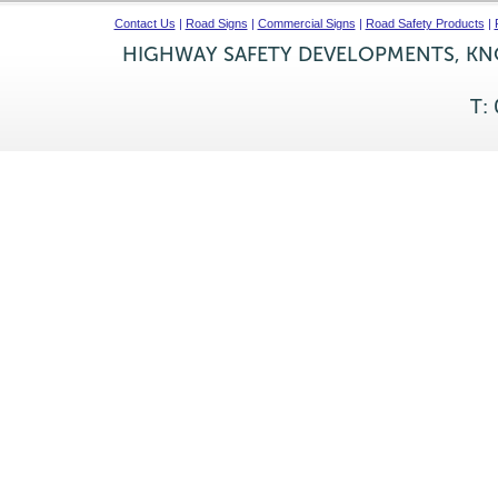
Contact Us
|
Road Signs
|
Commercial Signs
|
Road Safety Products
|
HIGHWAY SAFETY DEVELOPMENTS, KNO
T: