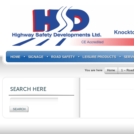
HOME
SIGNAGE
ROAD SAFETY
LEISURE PRODUCTS
SERVI
You are here
Home
1 – Road
SEARCH HERE