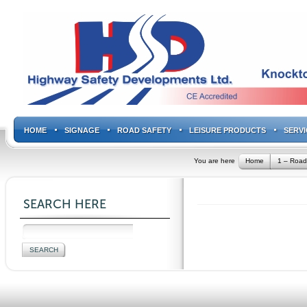
HOME
SIGNAGE
ROAD SAFETY
LEISURE PRODUCTS
SERVI
You are here
Home
1 – Road
SEARCH HERE