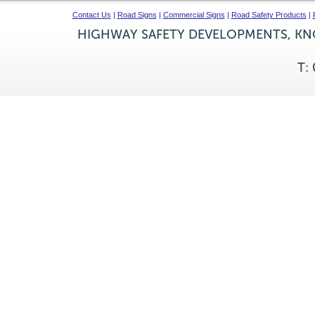
Contact Us
|
Road Signs
|
Commercial Signs
|
Road Safety Products
|
HIGHWAY SAFETY DEVELOPMENTS, KNO
T: