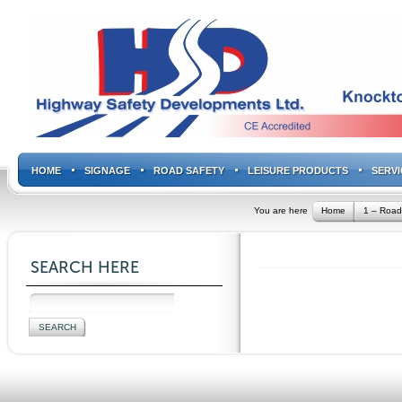
HOME
SIGNAGE
ROAD SAFETY
LEISURE PRODUCTS
SERVI
You are here
Home
1 – Road
SEARCH HERE