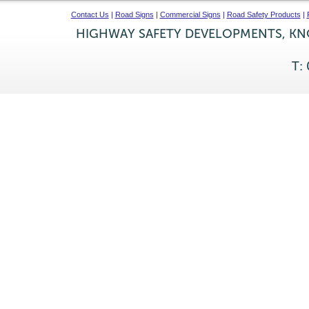
Contact Us
|
Road Signs
|
Commercial Signs
|
Road Safety Products
|
HIGHWAY SAFETY DEVELOPMENTS, KNO
T: