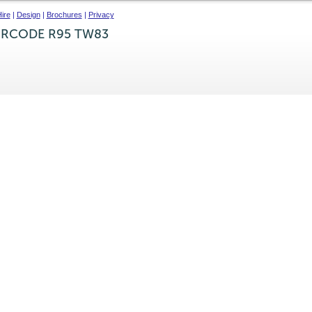
ire
|
Design
|
Brochures
|
Privacy
IRCODE R95 TW83