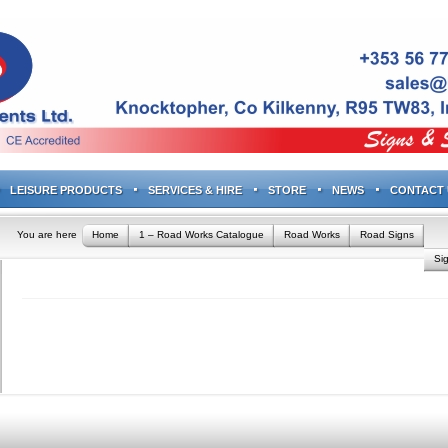
LEISURE PRODUCTS
SERVICES & HIRE
STORE
NEWS
CONTACT 
You are here
Home
1 – Road Works Catalogue
Road Works
Road Signs
Si