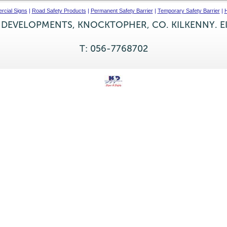
cial Signs
|
Road Safety Products
|
Permanent Safety Barrier
|
Temporary Safety Barrier
|
H
 DEVELOPMENTS, KNOCKTOPHER, CO. KILKENNY. E
T: 056-7768702