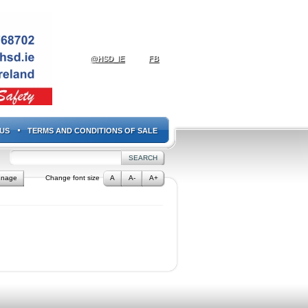
@HSD_IE
FB
US
TERMS AND CONDITIONS OF SALE
gnage
Change font size
A
A-
A+