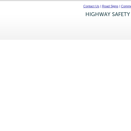
Contact Us
|
Road Signs
|
Commer
HIGHWAY SAFETY