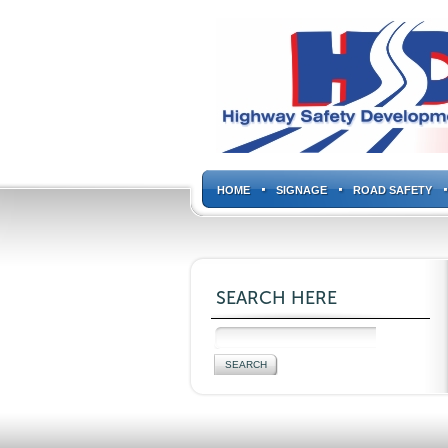
HOME
SIGNAGE
ROAD SAFETY
SEARCH HERE