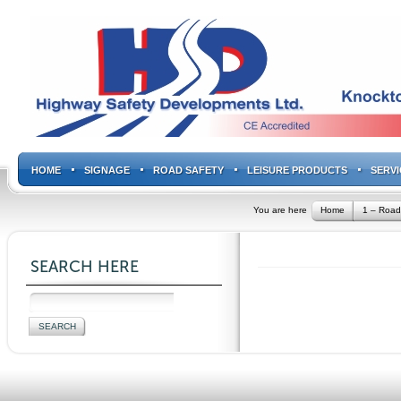
HOME
SIGNAGE
ROAD SAFETY
LEISURE PRODUCTS
SERVI
You are here
Home
1 – Road
SEARCH HERE