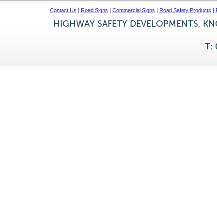
Contact Us
|
Road Signs
|
Commercial Signs
|
Road Safety Products
|
HIGHWAY SAFETY DEVELOPMENTS, KNO
T: