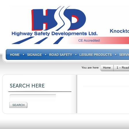
HOME
SIGNAGE
ROAD SAFETY
LEISURE PRODUCTS
SERVI
You are here
Home
1 – Road
SEARCH HERE