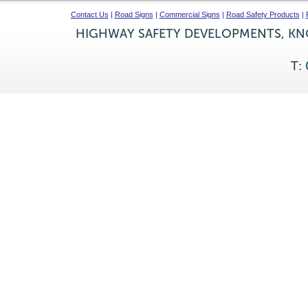
Contact Us
|
Road Signs
|
Commercial Signs
|
Road Safety Products
|
HIGHWAY SAFETY DEVELOPMENTS, KNO
T: