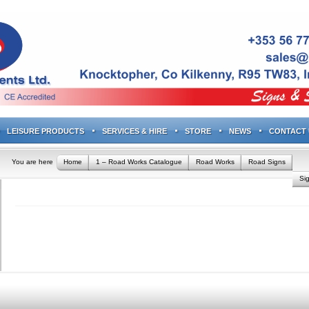
LEISURE PRODUCTS
SERVICES & HIRE
STORE
NEWS
CONTACT 
You are here
Home
1 – Road Works Catalogue
Road Works
Road Signs
Si