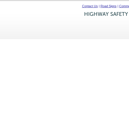
Contact Us
|
Road Signs
|
Commer
HIGHWAY SAFETY