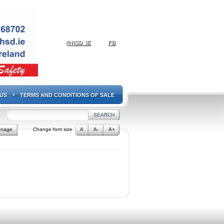
@HSD_IE
FB
US
TERMS AND CONDITIONS OF SALE
gnage
Change font size
A
A-
A+