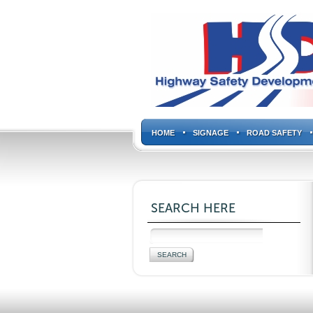
HOME
SIGNAGE
ROAD SAFETY
SEARCH HERE