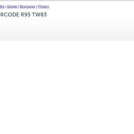
ire
|
Design
|
Brochures
|
Privacy
IRCODE R95 TW83