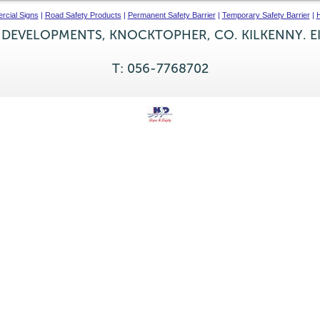
cial Signs
|
Road Safety Products
|
Permanent Safety Barrier
|
Temporary Safety Barrier
|
H
 DEVELOPMENTS, KNOCKTOPHER, CO. KILKENNY. E
T: 056-7768702