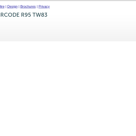
ire
|
Design
|
Brochures
|
Privacy
IRCODE R95 TW83