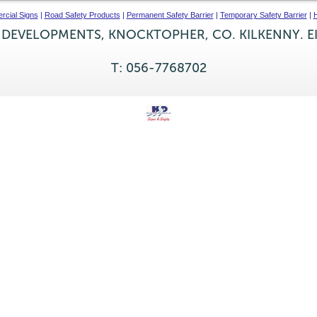
cial Signs
|
Road Safety Products
|
Permanent Safety Barrier
|
Temporary Safety Barrier
|
H
 DEVELOPMENTS, KNOCKTOPHER, CO. KILKENNY. E
T: 056-7768702