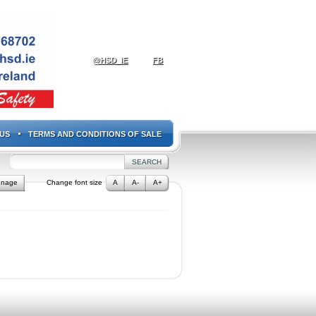
@HSD_IE
FB
US
TERMS AND CONDITIONS OF SALE
gnage
Change font size
A
A-
A+