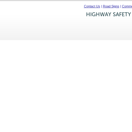
Contact Us
|
Road Signs
|
Commer
HIGHWAY SAFETY