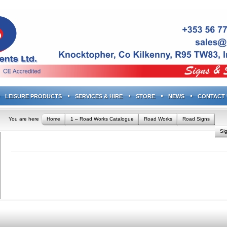
LEISURE PRODUCTS
SERVICES & HIRE
STORE
NEWS
CONTACT 
You are here
Home
1 – Road Works Catalogue
Road Works
Road Signs
Si