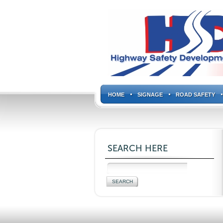
HOME
SIGNAGE
ROAD SAFETY
SEARCH HERE