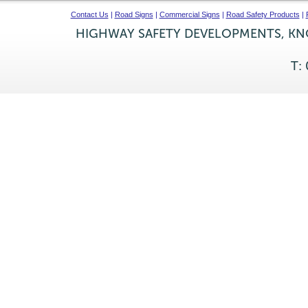
Contact Us
|
Road Signs
|
Commercial Signs
|
Road Safety Products
|
HIGHWAY SAFETY DEVELOPMENTS, KNO
T: