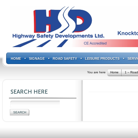
HOME
SIGNAGE
ROAD SAFETY
LEISURE PRODUCTS
SERVI
You are here
Home
1 – Road
SEARCH HERE