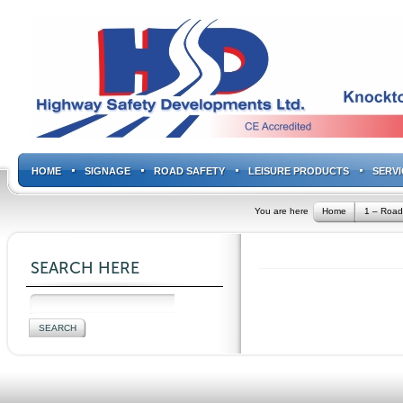
HOME
SIGNAGE
ROAD SAFETY
LEISURE PRODUCTS
SERVI
You are here
Home
1 – Road
SEARCH HERE