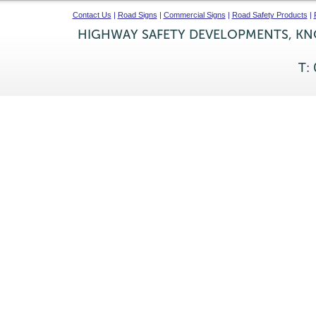
Contact Us
|
Road Signs
|
Commercial Signs
|
Road Safety Products
|
HIGHWAY SAFETY DEVELOPMENTS, KNO
T: