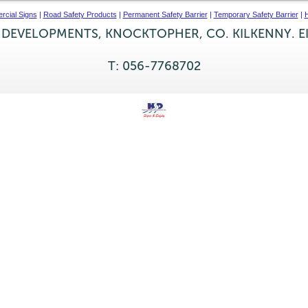
cial Signs
|
Road Safety Products
|
Permanent Safety Barrier
|
Temporary Safety Barrier
|
H
 DEVELOPMENTS, KNOCKTOPHER, CO. KILKENNY. E
T: 056-7768702