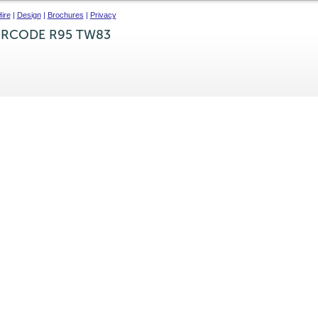
ire
|
Design
|
Brochures
|
Privacy
IRCODE R95 TW83