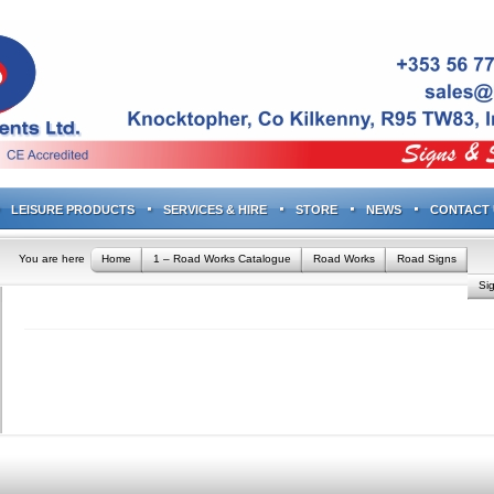
LEISURE PRODUCTS
SERVICES & HIRE
STORE
NEWS
CONTACT 
You are here
Home
1 – Road Works Catalogue
Road Works
Road Signs
Si