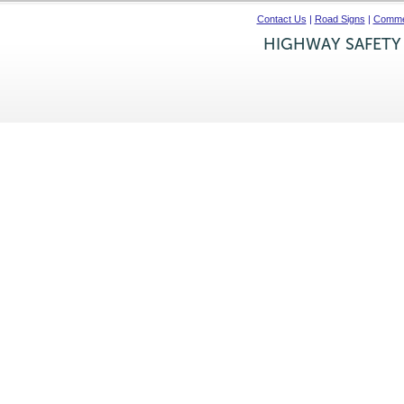
Contact Us
|
Road Signs
|
Commer
HIGHWAY SAFETY