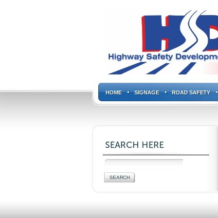
HOME
SIGNAGE
ROAD SAFETY
SEARCH HERE