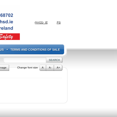
@HSD_IE
FB
US
TERMS AND CONDITIONS OF SALE
gnage
Change font size
A
A-
A+