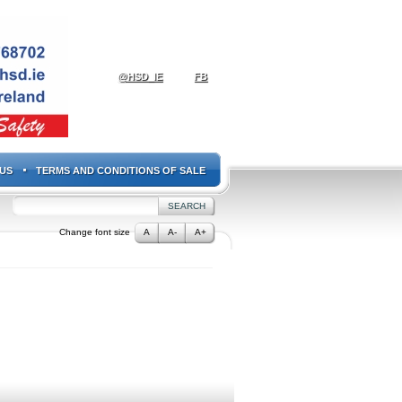
@HSD_IE
FB
US
TERMS AND CONDITIONS OF SALE
Change font size
A
A-
A+