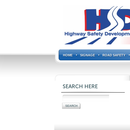
HOME
SIGNAGE
ROAD SAFETY
SEARCH HERE