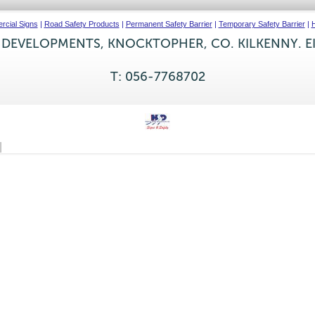
cial Signs
|
Road Safety Products
|
Permanent Safety Barrier
|
Temporary Safety Barrier
|
H
 DEVELOPMENTS, KNOCKTOPHER, CO. KILKENNY. E
T: 056-7768702