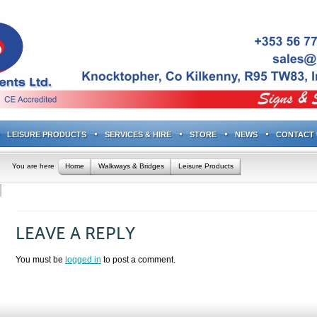
LEISURE PRODUCTS
SERVICES & HIRE
STORE
NEWS
CONTACT 
You are here
Home
Walkways & Bridges
Leisure Products
LEAVE A REPLY
You must be
logged in
to post a comment.