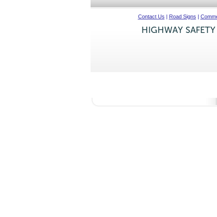
Contact Us
|
Road Signs
|
Commer
HIGHWAY SAFETY