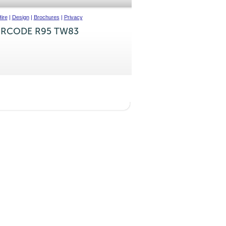
ire
|
Design
|
Brochures
|
Privacy
IRCODE R95 TW83