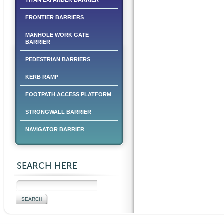
TITAN EXPANDER BARRIER
FRONTIER BARRIERS
MANHOLE WORK GATE
BARRIER
PEDESTRIAN BARRIERS
KERB RAMP
FOOTPATH ACCESS PLATFORM
STRONGWALL BARRIER
NAVIGATOR BARRIER
SEARCH HERE