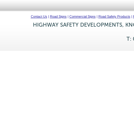
Contact Us
|
Road Signs
|
Commercial Signs
|
Road Safety Products
|
HIGHWAY SAFETY DEVELOPMENTS, KNO
T: