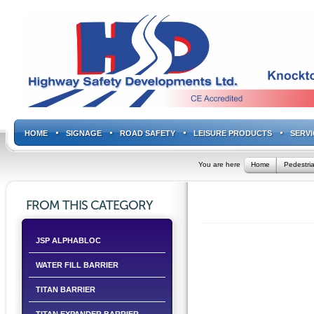
HOME
SIGNAGE
ROAD SAFETY
LEISURE PRODUCTS
SERVI
You are here
Home
Pedestria
FROM THIS CATEGORY
JSP ALPHABLOC
WATER FILL BARRIER
TITAN BARRIER