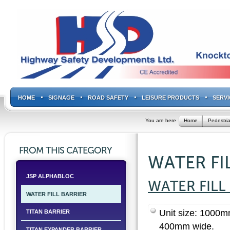
HOME
SIGNAGE
ROAD SAFETY
LEISURE PRODUCTS
SERVI
You are here
Home
Pedestria
FROM THIS CATEGORY
WATER FI
JSP ALPHABLOC
WATER FILL
WATER FILL BARRIER
Unit size: 1000
TITAN BARRIER
400mm wide.
TITAN EXPANDER BARRIER