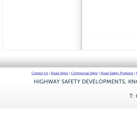
Contact Us
|
Road Signs
|
Commercial Signs
|
Road Safety Products
|
HIGHWAY SAFETY DEVELOPMENTS, KNO
T: