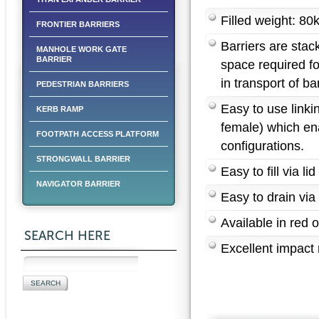
Filled weight: 80
FRONTIER BARRIERS
Barriers are stac
MANHOLE WORK GATE
BARRIER
space required fo
in transport of bar
PEDESTRIAN BARRIERS
Easy to use link
KERB RAMP
female) which ena
FOOTPATH ACCESS PLATFORM
configurations.
STRONGWALL BARRIER
Easy to fill via lid
NAVIGATOR BARRIER
Easy to drain via
Available in red o
SEARCH HERE
Excellent impact 