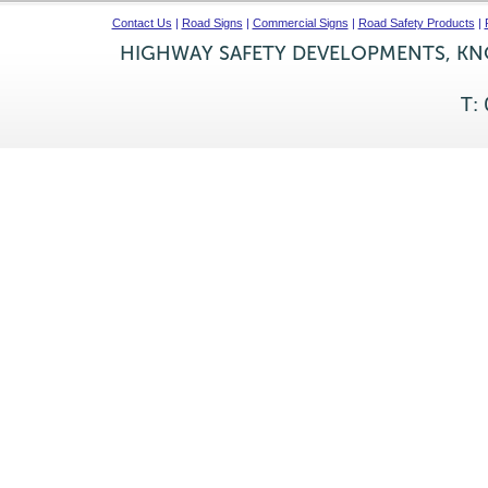
Contact Us
|
Road Signs
|
Commercial Signs
|
Road Safety Products
|
HIGHWAY SAFETY DEVELOPMENTS, KNO
T: