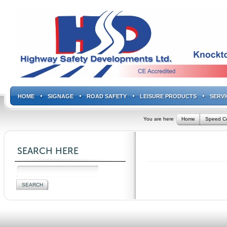
HOME
SIGNAGE
ROAD SAFETY
LEISURE PRODUCTS
SERVI
You are here
Home
Speed Co
SEARCH HERE