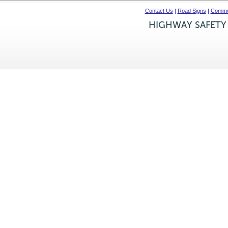
Contact Us
|
Road Signs
|
Commer
HIGHWAY SAFETY