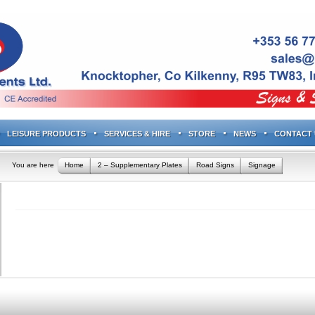
LEISURE PRODUCTS
SERVICES & HIRE
STORE
NEWS
CONTACT 
You are here
Home
2 – Supplementary Plates
Road Signs
Signage