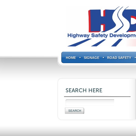
HOME
SIGNAGE
ROAD SAFETY
SEARCH HERE