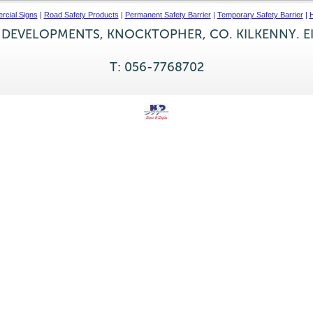
cial Signs
|
Road Safety Products
|
Permanent Safety Barrier
|
Temporary Safety Barrier
|
H
 DEVELOPMENTS, KNOCKTOPHER, CO. KILKENNY. E
T: 056-7768702