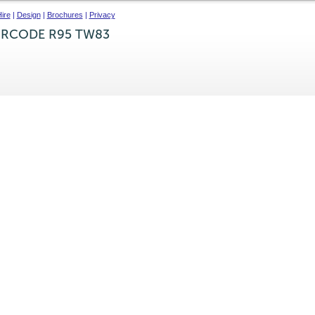
ire
|
Design
|
Brochures
|
Privacy
IRCODE R95 TW83