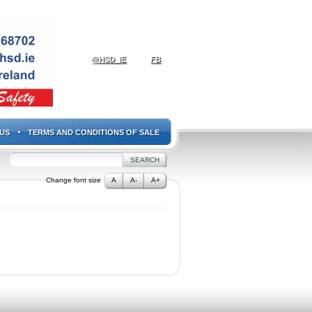
@HSD_IE
FB
US
TERMS AND CONDITIONS OF SALE
Change font size
A
A-
A+