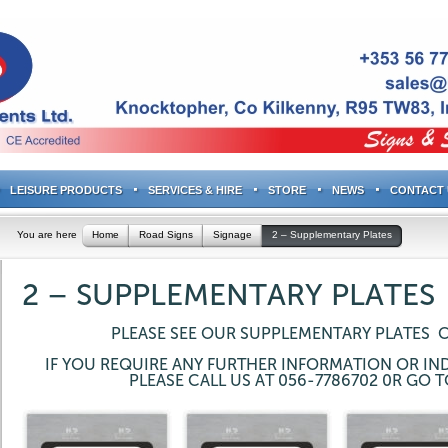
LEISURE PRODUCTS
SERVICES & HIRE
STORE
NEWS
CONTACT 
You are here
Home
Road Signs
Signage
2 – Supplementary Plates
2 – SUPPLEMENTARY PLATES
PLEASE SEE OUR SUPPLEMENTARY PLATES 
IF YOU REQUIRE ANY FURTHER INFORMATION OR IND
PLEASE CALL US AT 056-7786702 0R GO 