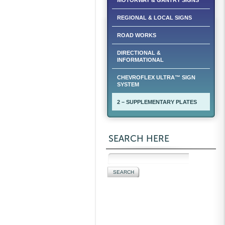
MOTORWAY & GANTRY SIGNS
REGIONAL & LOCAL SIGNS
ROAD WORKS
DIRECTIONAL &
INFORMATIONAL
CHEVROFLEX ULTRA™ SIGN
SYSTEM
2 – SUPPLEMENTARY PLATES
SEARCH HERE