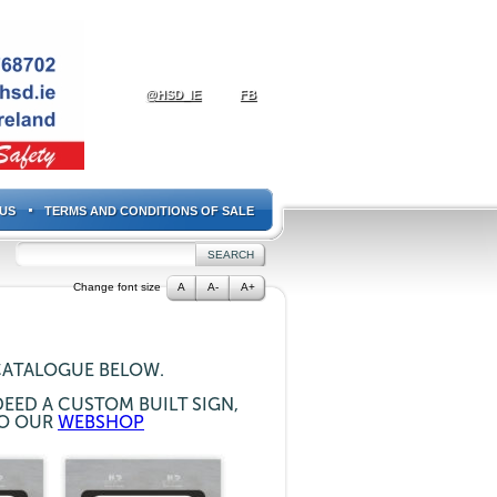
@HSD_IE
FB
US
TERMS AND CONDITIONS OF SALE
Change font size
A
A-
A+
CATALOGUE BELOW.
EED A CUSTOM BUILT SIGN,
TO OUR
WEBSHOP