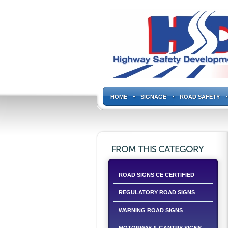
HOME
SIGNAGE
ROAD SAFETY
FROM THIS CATEGORY
ROAD SIGNS CE CERTIFIED
REGULATORY ROAD SIGNS
WARNING ROAD SIGNS