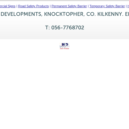
cial Signs
|
Road Safety Products
|
Permanent Safety Barrier
|
Temporary Safety Barrier
|
H
 DEVELOPMENTS, KNOCKTOPHER, CO. KILKENNY. E
T: 056-7768702