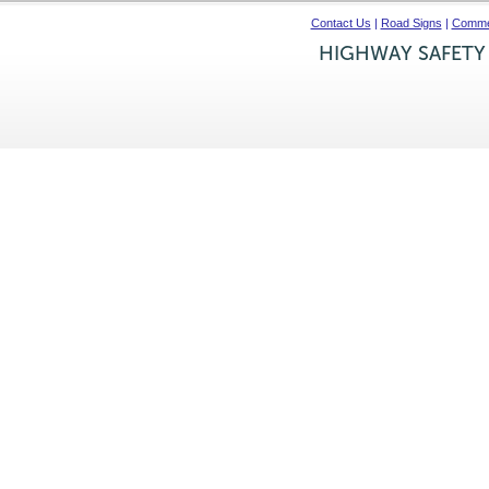
Contact Us
|
Road Signs
|
Commer
HIGHWAY SAFETY