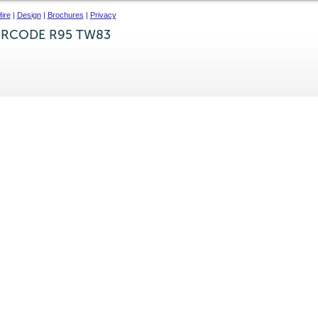
ire
|
Design
|
Brochures
|
Privacy
IRCODE R95 TW83