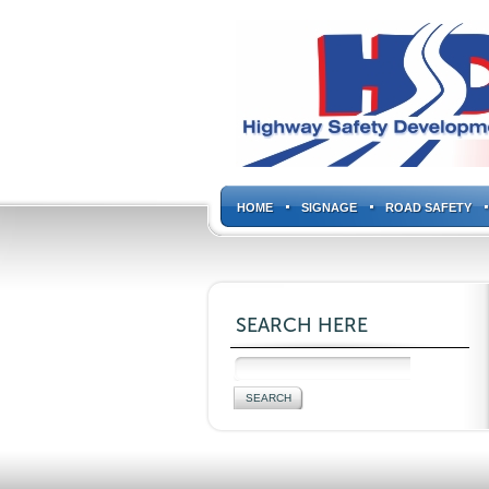
HOME
SIGNAGE
ROAD SAFETY
SEARCH HERE