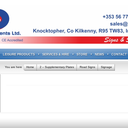
LEISURE PRODUCTS
SERVICES & HIRE
STORE
NEWS
CONTACT 
You are here
Home
2 – Supplementary Plates
Road Signs
Signage