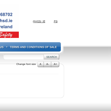
@HSD_IE
FB
US
TERMS AND CONDITIONS OF SALE
Change font size
A
A-
A+