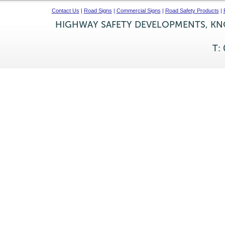
Contact Us
|
Road Signs
|
Commercial Signs
|
Road Safety Products
|
HIGHWAY SAFETY DEVELOPMENTS, KNO
T: