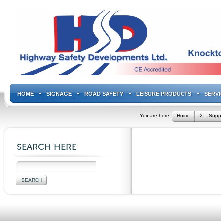
HOME
SIGNAGE
ROAD SAFETY
LEISURE PRODUCTS
SERVI
You are here
Home
2 – Supp
SEARCH HERE