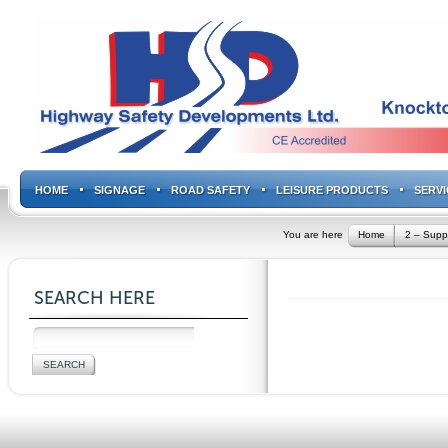
HOME
SIGNAGE
ROAD SAFETY
LEISURE PRODUCTS
SERVI
You are here
Home
2 – Supp
SEARCH HERE