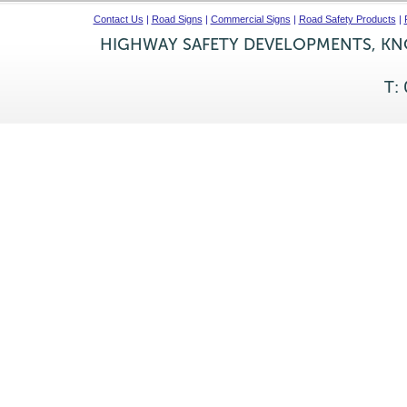
Contact Us
|
Road Signs
|
Commercial Signs
|
Road Safety Products
|
HIGHWAY SAFETY DEVELOPMENTS, KNO
T: