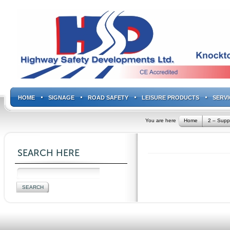
HOME
SIGNAGE
ROAD SAFETY
LEISURE PRODUCTS
SERVI
You are here
Home
2 – Supp
SEARCH HERE