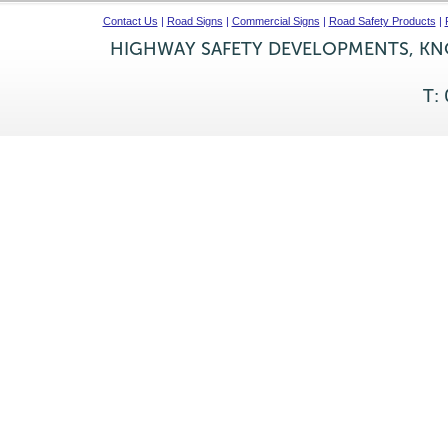
Contact Us
|
Road Signs
|
Commercial Signs
|
Road Safety Products
|
HIGHWAY SAFETY DEVELOPMENTS, KNO
T: