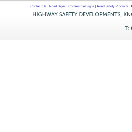
Contact Us
|
Road Signs
|
Commercial Signs
|
Road Safety Products
|
HIGHWAY SAFETY DEVELOPMENTS, KNO
T: