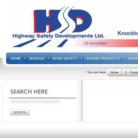
HOME
SIGNAGE
ROAD SAFETY
LEISURE PRODUCTS
SERVI
You are here
Home
2 – Supp
SEARCH HERE