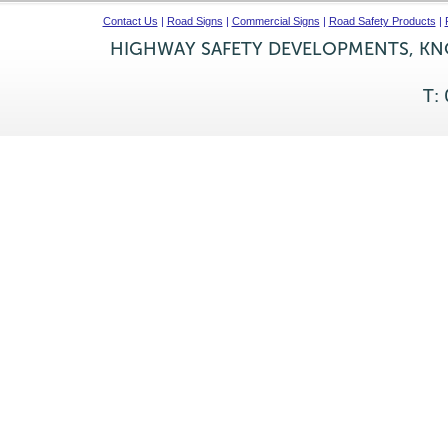
Contact Us
|
Road Signs
|
Commercial Signs
|
Road Safety Products
|
HIGHWAY SAFETY DEVELOPMENTS, KNO
T: