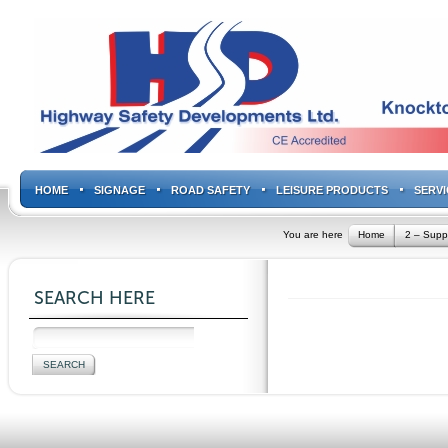
HOME
SIGNAGE
ROAD SAFETY
LEISURE PRODUCTS
SERVI
You are here
Home
2 – Supp
SEARCH HERE