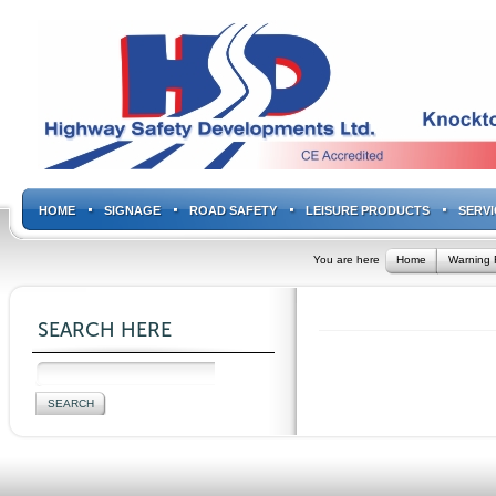
HOME
SIGNAGE
ROAD SAFETY
LEISURE PRODUCTS
SERVI
You are here
Home
Warning 
SEARCH HERE