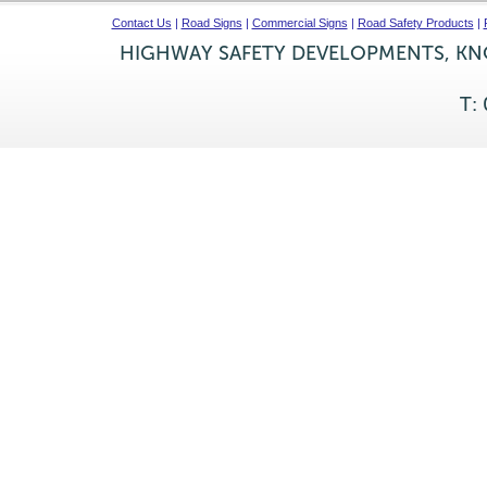
Contact Us
|
Road Signs
|
Commercial Signs
|
Road Safety Products
|
HIGHWAY SAFETY DEVELOPMENTS, KNO
T: