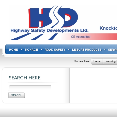
HOME
SIGNAGE
ROAD SAFETY
LEISURE PRODUCTS
SERVI
You are here
Home
Warning 
SEARCH HERE