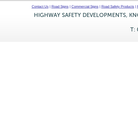
Contact Us
|
Road Signs
|
Commercial Signs
|
Road Safety Products
|
HIGHWAY SAFETY DEVELOPMENTS, KNO
T: